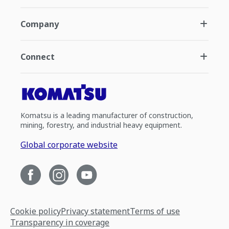
Company
Connect
Komatsu is a leading manufacturer of construction,
mining, forestry, and industrial heavy equipment.
Global corporate website
Cookie policy
Privacy statement
Terms of use
Transparency in coverage