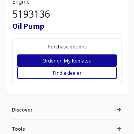
Engine
5193136
Oil Pump
Purchase options
Order on My Komatsu
Find a dealer
Discover
Tools