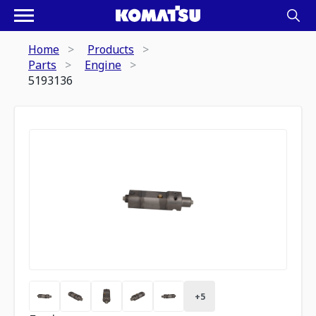
Home
Products
Parts
Engine
5193136
+
5