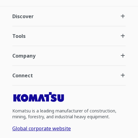
Discover
Tools
Company
Connect
Komatsu is a leading manufacturer of construction,
mining, forestry, and industrial heavy equipment.
Global corporate website