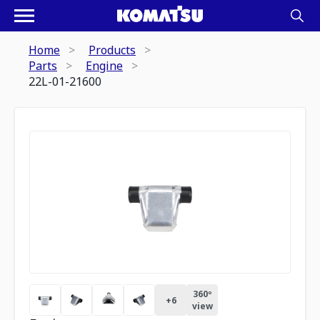
Home
Products
Parts
Engine
22L-01-21600
360º
+
6
view