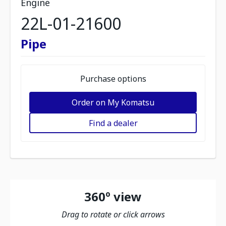
Engine
22L-01-21600
Pipe
Purchase options
Order on My Komatsu
Find a dealer
360º view
Drag to rotate or click arrows