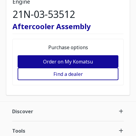
Engine
21N-03-53512
Aftercooler Assembly
Purchase options
Order on My Komatsu
Find a dealer
Discover
Tools