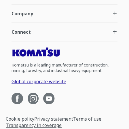
Company
Connect
Komatsu is a leading manufacturer of construction,
mining, forestry, and industrial heavy equipment.
Global corporate website
Cookie policy
Privacy statement
Terms of use
Transparency in coverage