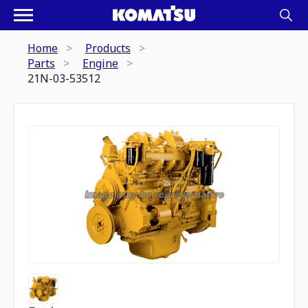
Home
Products
Parts
Engine
21N-03-53512