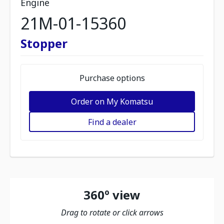
Engine
21M-01-15360
Stopper
Purchase options
Order on My Komatsu
Find a dealer
360º view
Drag to rotate or click arrows