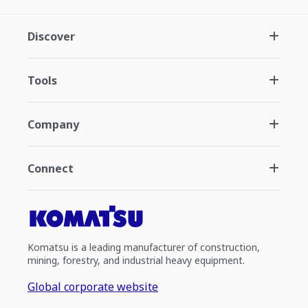
Discover
Tools
Company
Connect
Komatsu is a leading manufacturer of construction,
mining, forestry, and industrial heavy equipment.
Global corporate website