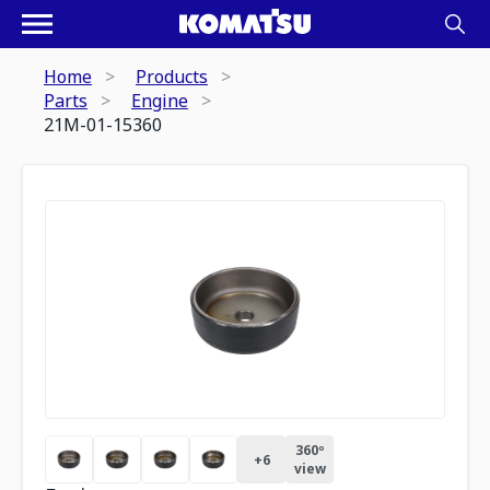
Home
Products
Parts
Engine
21M-01-15360
360º
+
6
view