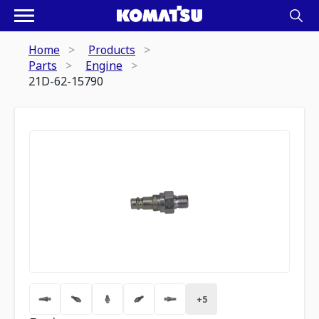
Home
Products
Parts
Engine
21D-62-15790
+
5