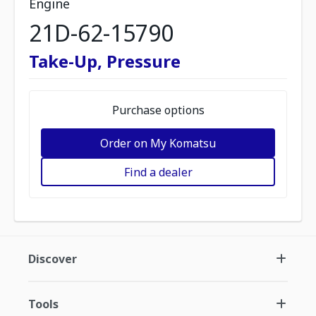
Engine
21D-62-15790
Take-Up, Pressure
Purchase options
Order on My Komatsu
Find a dealer
Discover
Tools