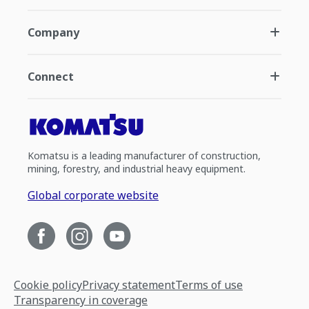
Company
Connect
Komatsu is a leading manufacturer of construction,
mining, forestry, and industrial heavy equipment.
Global corporate website
Cookie policy
Privacy statement
Terms of use
Transparency in coverage