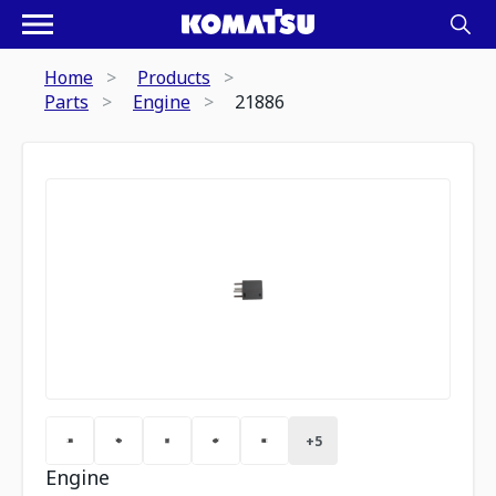
Home
Products
Parts
Engine
21886
+
5
Engine