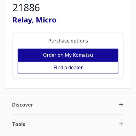
21886
Relay, Micro
Purchase options
Order on My Komatsu
Find a dealer
Discover
Tools