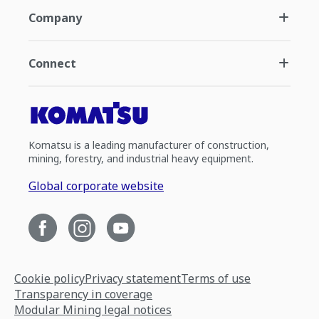
Company
Connect
Komatsu is a leading manufacturer of construction,
mining, forestry, and industrial heavy equipment.
Global corporate website
Cookie policy
Privacy statement
Terms of use
Transparency in coverage
Modular Mining legal notices