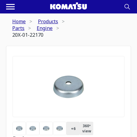
Home
Products
Parts
Engine
20X-01-22170
360º
+
6
view