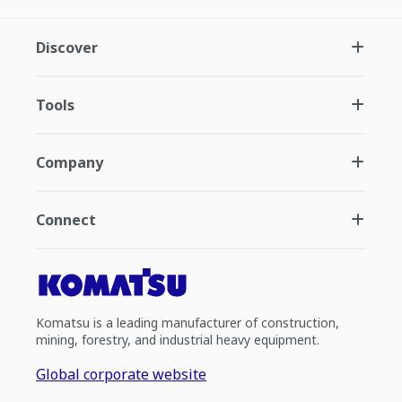
Discover
Tools
Company
Connect
Komatsu is a leading manufacturer of construction,
mining, forestry, and industrial heavy equipment.
Global corporate website