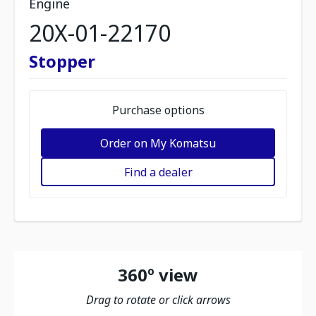
Engine
20X-01-22170
Stopper
Purchase options
Order on My Komatsu
Find a dealer
360º view
Drag to rotate or click arrows