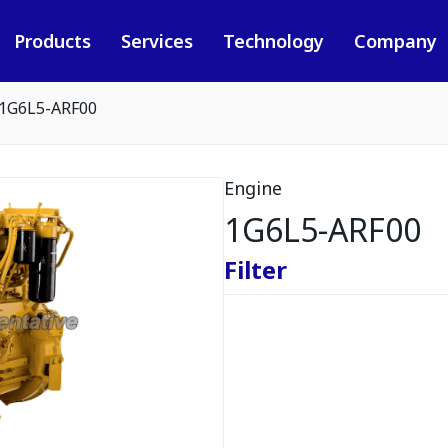
Products
Services
Technology
Company
1G6L5-ARF00
Engine
1G6L5-ARF00
Filter