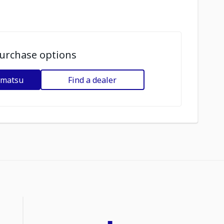
urchase options
omatsu
Find a dealer