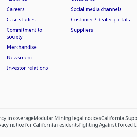
Careers
Social media channels
Case studies
Customer / dealer portals
Commitment to
Suppliers
society
Merchandise
Newsroom
Investor relations
cy in coverage
Modular Mining legal notices
California Sup
vacy notice for California residents
Fighting Against Forced 