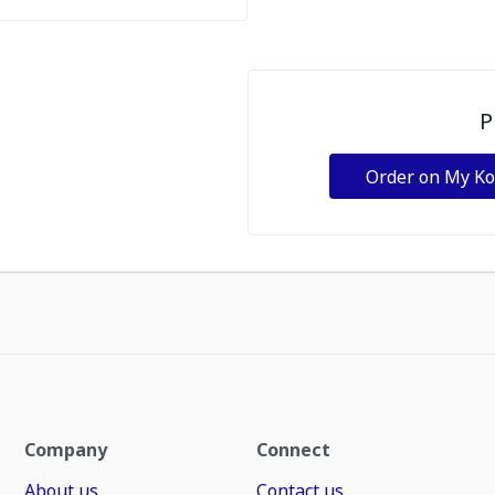
P
Order on My K
Company
Connect
About us
Contact us