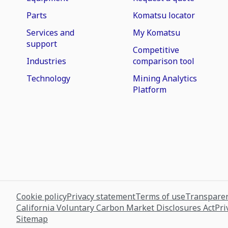
Parts
Komatsu locator
Services and
My Komatsu
support
Competitive
Industries
comparison tool
Technology
Mining Analytics
Platform
Cookie policy
Privacy statement
Terms of use
Transparen
California Voluntary Carbon Market Disclosures Act
Pri
Sitemap