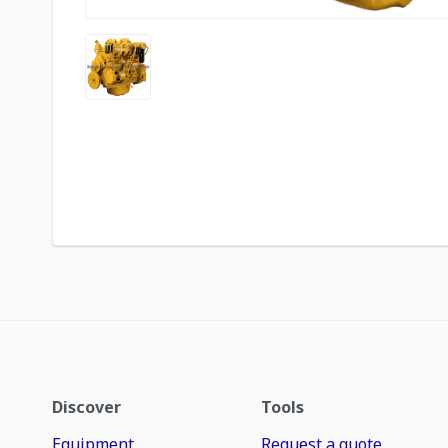
Discover
Tools
Equipment
Request a quote