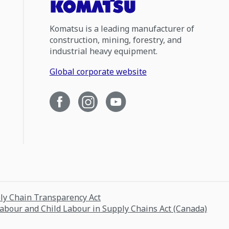
Komatsu is a leading manufacturer of
construction, mining, forestry, and
industrial heavy equipment.
Global corporate website
ply Chain Transparency Act
Labour and Child Labour in Supply Chains Act (Canada)