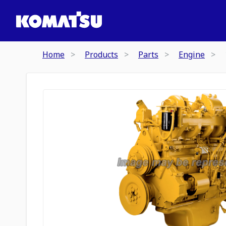
Home
Products
Parts
Engine