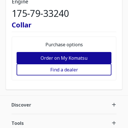
Engine
175-79-33240
Collar
Purchase options
Order on My Komatsu
Find a dealer
Discover
Tools