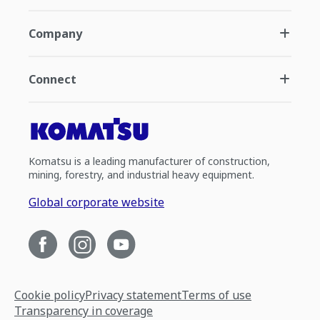
Company
Connect
Komatsu is a leading manufacturer of construction,
mining, forestry, and industrial heavy equipment.
Global corporate website
Cookie policy
Privacy statement
Terms of use
Transparency in coverage