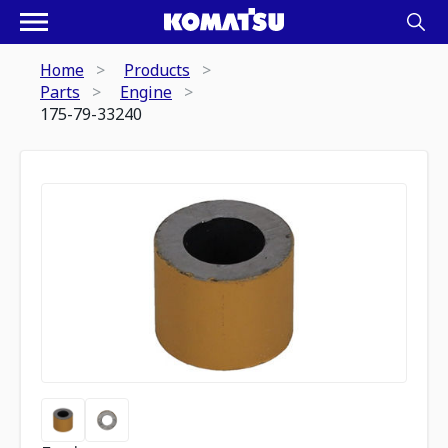
Home
Products
Parts
Engine
175-79-33240