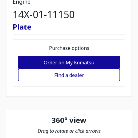
Engine
14X-01-11150
Plate
Purchase options
Order on My Komatsu
Find a dealer
360º view
Drag to rotate or click arrows