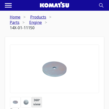
Home
Products
Parts
Engine
14X-01-11150
360º
view