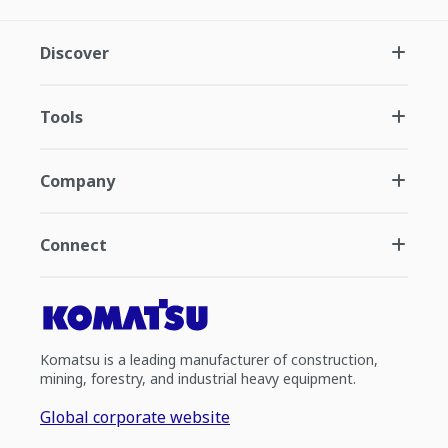
Discover
Tools
Company
Connect
Komatsu is a leading manufacturer of construction,
mining, forestry, and industrial heavy equipment.
Global corporate website