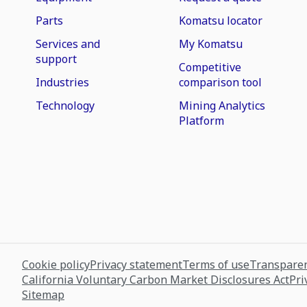
Parts
Komatsu locator
Services and
My Komatsu
support
Competitive
Industries
comparison tool
Technology
Mining Analytics
Platform
Cookie policy
Privacy statement
Terms of use
Transparen
California Voluntary Carbon Market Disclosures Act
Pri
Sitemap