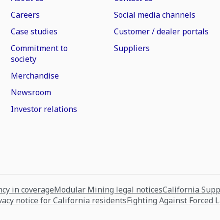
Careers
Social media channels
Case studies
Customer / dealer portals
Commitment to
Suppliers
society
Merchandise
Newsroom
Investor relations
cy in coverage
Modular Mining legal notices
California Sup
vacy notice for California residents
Fighting Against Forced 