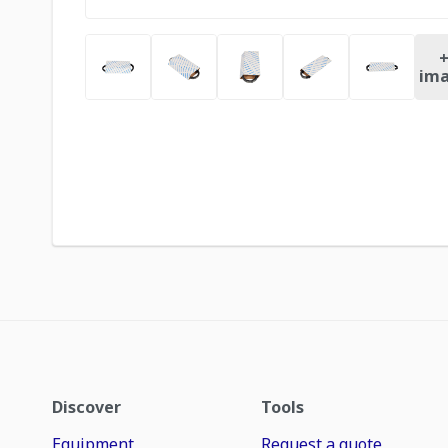
ima
Discover
Tools
Equipment
Request a quote