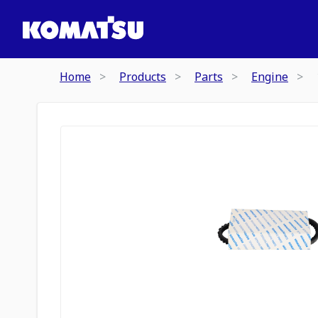
Home
Products
Parts
Engine