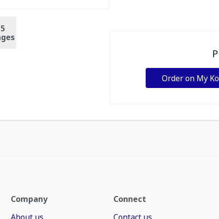
+
5
ges
P
Order on My K
Company
Connect
About us
Contact us