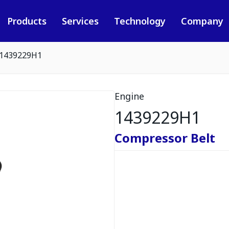
Products
Services
Technology
Company
1439229H1
Engine
1439229H1
Compressor Belt