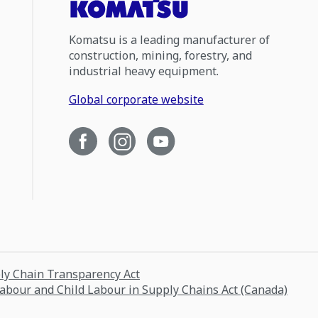
Komatsu is a leading manufacturer of
construction, mining, forestry, and
industrial heavy equipment.
Global corporate website
ply Chain Transparency Act
Labour and Child Labour in Supply Chains Act (Canada)