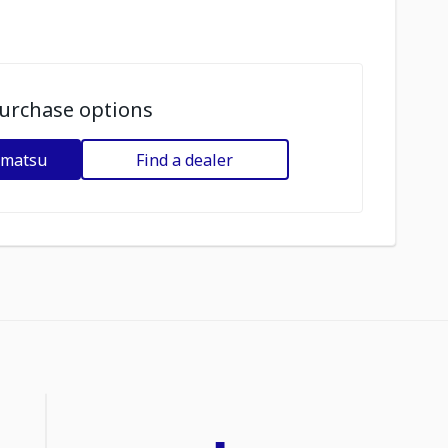
urchase options
omatsu
Find a dealer