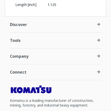
Length [inch]
1.125
Discover
Tools
Company
Connect
Komatsu is a leading manufacturer of construction,
mining, forestry, and industrial heavy equipment.