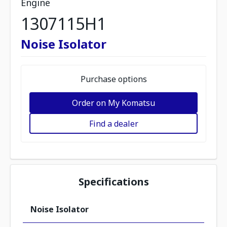
Engine
1307115H1
Noise Isolator
Purchase options
Order on My Komatsu
Find a dealer
Specifications
Noise Isolator