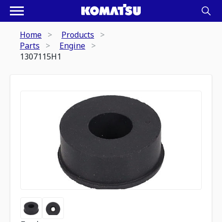
Home
Products
Parts
Engine
1307115H1