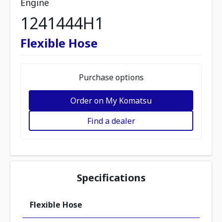
Engine
1241444H1
Flexible Hose
Purchase options
Order on My Komatsu
Find a dealer
Specifications
Flexible Hose