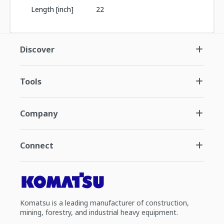
Length [inch]
22
Discover
Tools
Company
Connect
Komatsu is a leading manufacturer of construction,
mining, forestry, and industrial heavy equipment.