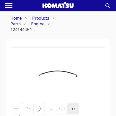
Home
Products
Parts
Engine
1241444H1
+
5