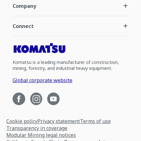
Company
Connect
Komatsu is a leading manufacturer of construction,
mining, forestry, and industrial heavy equipment.
Global corporate website
Cookie policy
Privacy statement
Terms of use
Transparency in coverage
Modular Mining legal notices