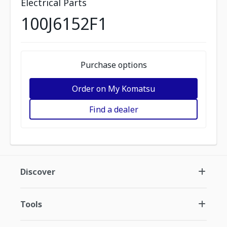
Electrical Parts
100J6152F1
Purchase options
Order on My Komatsu
Find a dealer
Discover
Tools