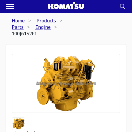
Home
Products
Parts
Engine
100J6152F1