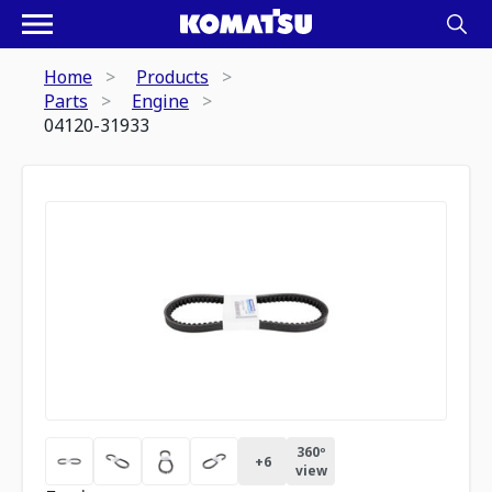
Home
Products
Parts
Engine
04120-31933
360º
+
6
view