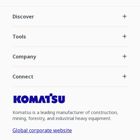
Discover
Tools
Company
Connect
Komatsu is a leading manufacturer of construction,
mining, forestry, and industrial heavy equipment.
Global corporate website