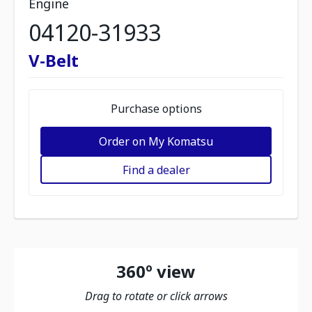
Engine
04120-31933
V-Belt
Purchase options
Order on My Komatsu
Find a dealer
360º view
Drag to rotate or click arrows