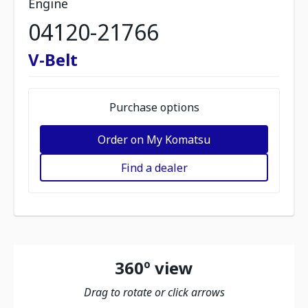
Engine
04120-21766
V-Belt
Purchase options
Order on My Komatsu
Find a dealer
360º view
Drag to rotate or click arrows