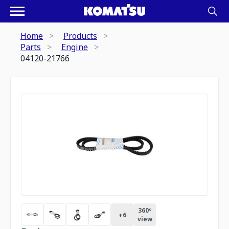
Home
Products
Parts
Engine
04120-21766
360º
+
6
view