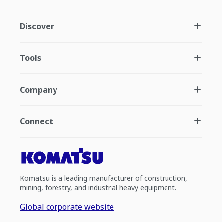
Discover
Tools
Company
Connect
Komatsu is a leading manufacturer of construction,
mining, forestry, and industrial heavy equipment.
Global corporate website