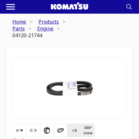
Home
Products
Parts
Engine
04120-21744
360º
+
8
view