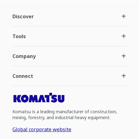
Discover
Tools
Company
Connect
Komatsu is a leading manufacturer of construction,
mining, forestry, and industrial heavy equipment.
Global corporate website