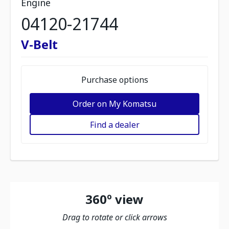
Engine
04120-21744
V-Belt
Purchase options
Order on My Komatsu
Find a dealer
360º view
Drag to rotate or click arrows