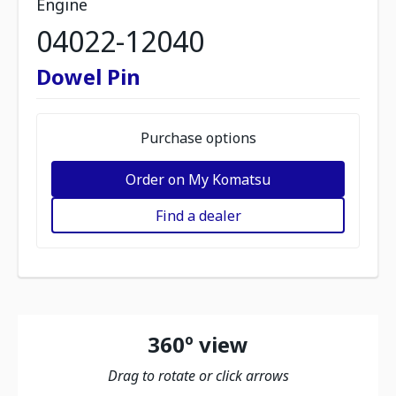
Engine
04022-12040
Dowel Pin
Purchase options
Order on My Komatsu
Find a dealer
360º view
Drag to rotate or click arrows