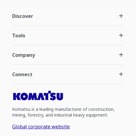
Discover
Tools
Company
Connect
Komatsu is a leading manufacturer of construction,
mining, forestry, and industrial heavy equipment.
Global corporate website