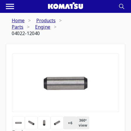
Home
Products
Parts
Engine
04022-12040
360º
+
6
view