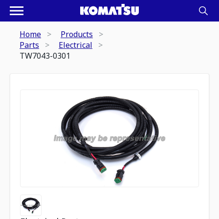
Home
Products
Parts
Electrical
TW7043-0301