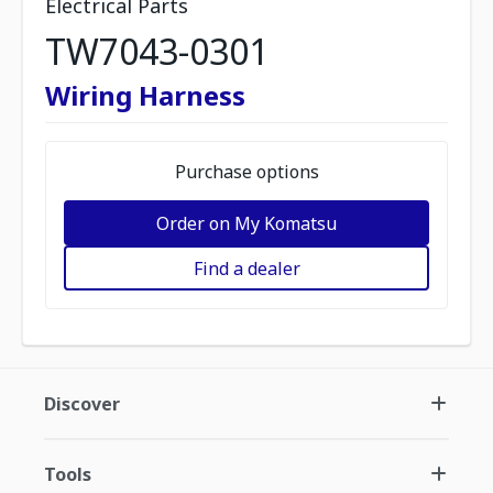
Electrical Parts
TW7043-0301
Wiring Harness
Purchase options
Order on My Komatsu
Find a dealer
Discover
Tools