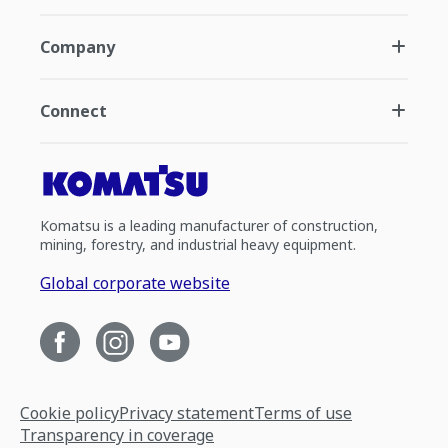
Company
Connect
Komatsu is a leading manufacturer of construction,
mining, forestry, and industrial heavy equipment.
Global corporate website
Cookie policy
Privacy statement
Terms of use
Transparency in coverage