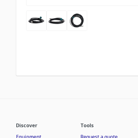
Discover
Tools
Equipment
Request a quote