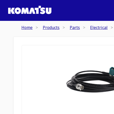
Home
Products
Parts
Electrical