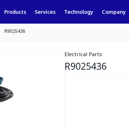
Products
Services
Technology
Company
R9025436
Electrical Parts
R9025436