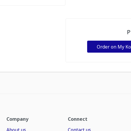
P
Order on My K
Company
Connect
About us
Contact us