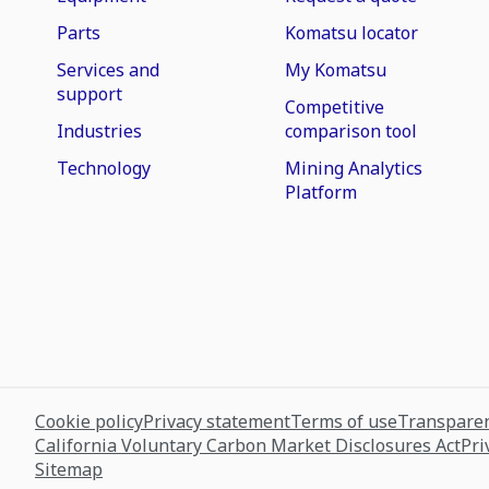
Parts
Komatsu locator
Services and
My Komatsu
support
Competitive
Industries
comparison tool
Technology
Mining Analytics
Platform
Cookie policy
Privacy statement
Terms of use
Transparen
California Voluntary Carbon Market Disclosures Act
Pri
Sitemap