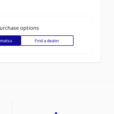
urchase options
omatsu
Find a dealer