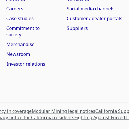
Careers
Social media channels
Case studies
Customer / dealer portals
Commitment to
Suppliers
society
Merchandise
Newsroom
Investor relations
cy in coverage
Modular Mining legal notices
California Sup
vacy notice for California residents
Fighting Against Forced 