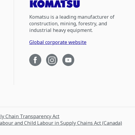
Komatsu is a leading manufacturer of
construction, mining, forestry, and
industrial heavy equipment.
Global corporate website
ply Chain Transparency Act
Labour and Child Labour in Supply Chains Act (Canada)