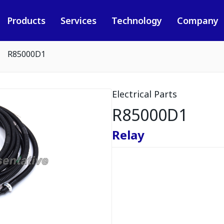
Products
Services
Technology
Company
R85000D1
Electrical Parts
R85000D1
Relay