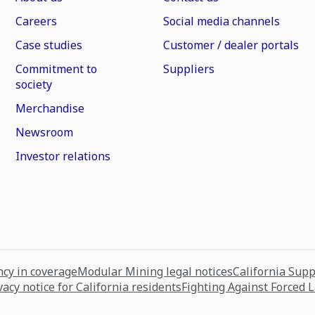
Careers
Social media channels
Case studies
Customer / dealer portals
Commitment to
Suppliers
society
Merchandise
Newsroom
Investor relations
cy in coverage
Modular Mining legal notices
California Sup
vacy notice for California residents
Fighting Against Forced 