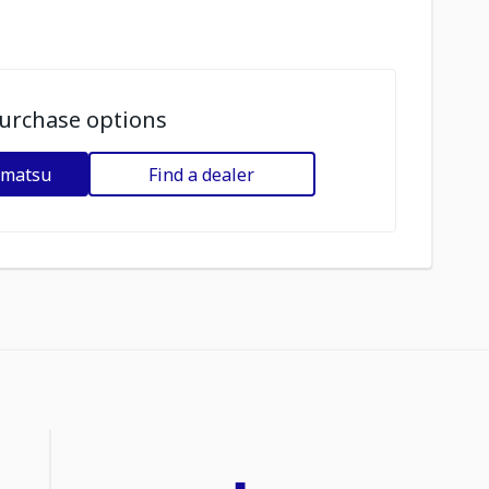
urchase options
omatsu
Find a dealer