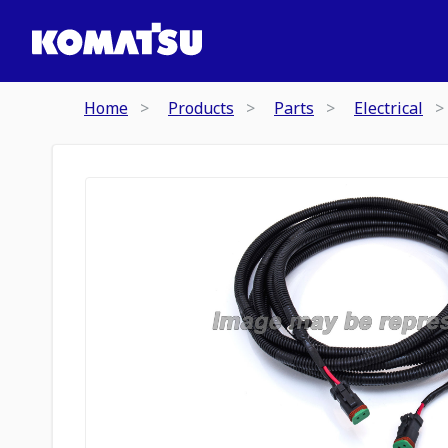
Home
Products
Parts
Electrical