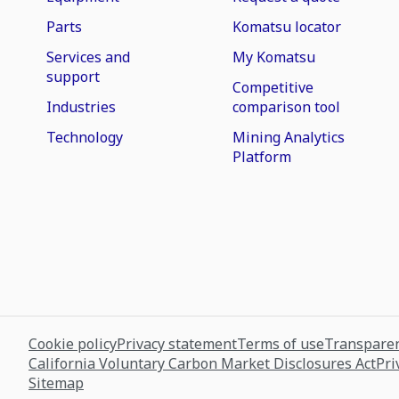
Parts
Komatsu locator
Services and
My Komatsu
support
Competitive
Industries
comparison tool
Technology
Mining Analytics
Platform
Cookie policy
Privacy statement
Terms of use
Transparen
California Voluntary Carbon Market Disclosures Act
Pri
Sitemap