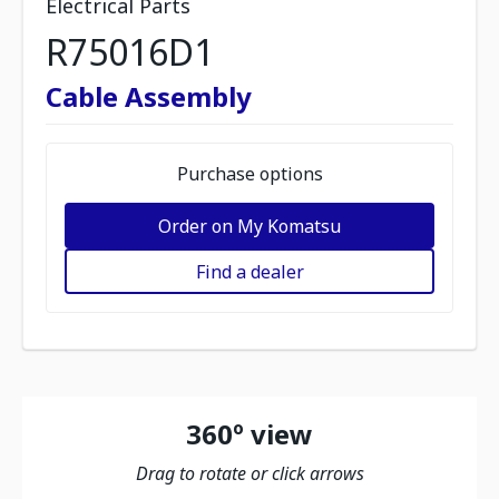
Electrical Parts
R75016D1
Cable Assembly
Purchase options
Order on My Komatsu
Find a dealer
360º view
Drag to rotate or click arrows