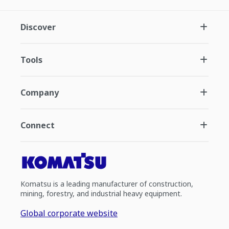
Discover
Tools
Company
Connect
Komatsu is a leading manufacturer of construction,
mining, forestry, and industrial heavy equipment.
Global corporate website