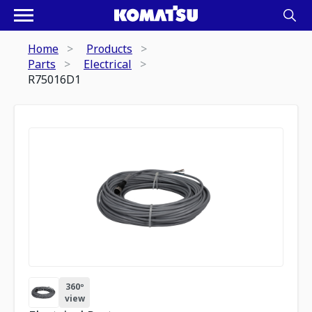
Home
Products
Parts
Electrical
R75016D1
360º
view