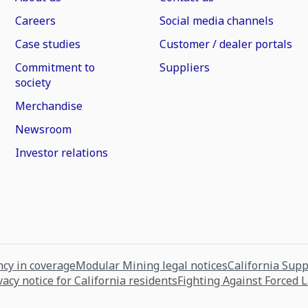
Careers
Social media channels
Case studies
Customer / dealer portals
Commitment to
Suppliers
society
Merchandise
Newsroom
Investor relations
cy in coverage
Modular Mining legal notices
California Sup
vacy notice for California residents
Fighting Against Forced 