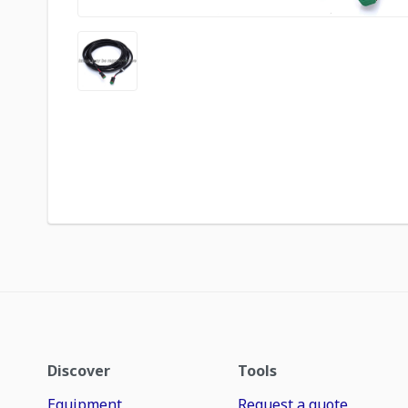
Discover
Tools
Equipment
Request a quote