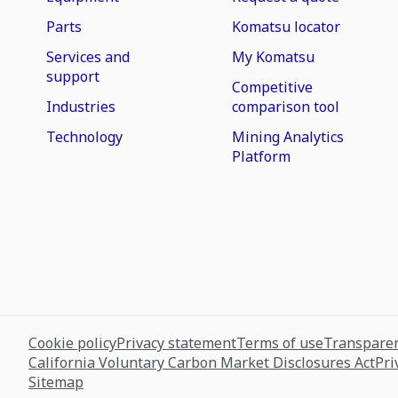
Parts
Komatsu locator
Services and
My Komatsu
support
Competitive
Industries
comparison tool
Technology
Mining Analytics
Platform
Cookie policy
Privacy statement
Terms of use
Transparen
California Voluntary Carbon Market Disclosures Act
Pri
Sitemap