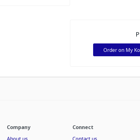
P
Order on My K
Company
Connect
About us
Contact us