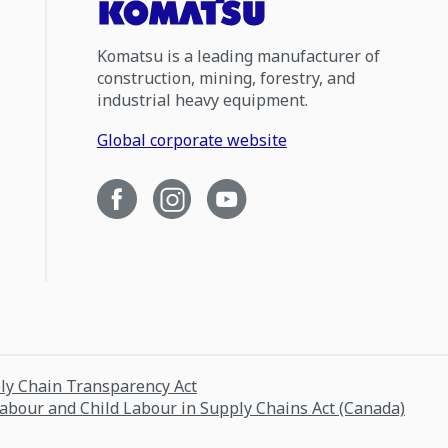
Komatsu is a leading manufacturer of
construction, mining, forestry, and
industrial heavy equipment.
Global corporate website
ply Chain Transparency Act
Labour and Child Labour in Supply Chains Act (Canada)