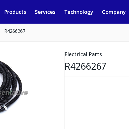
Products
Services
Technology
Company
R4266267
Electrical Parts
R4266267