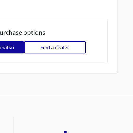
urchase options
omatsu
Find a dealer