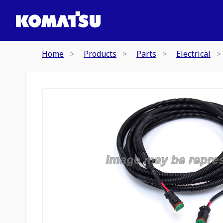
Home
Products
Parts
Electrical