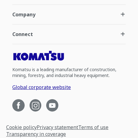
Company
Connect
Komatsu is a leading manufacturer of construction,
mining, forestry, and industrial heavy equipment.
Global corporate website
Cookie policy
Privacy statement
Terms of use
Transparency in coverage