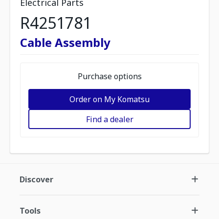
Electrical Parts
R4251781
Cable Assembly
Purchase options
Order on My Komatsu
Find a dealer
Discover
Tools