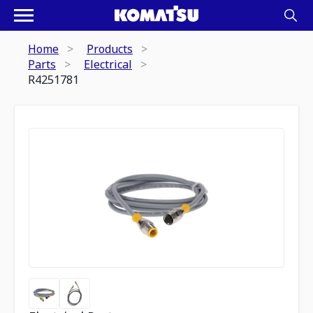
Home
Products
Parts
Electrical
R4251781