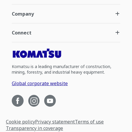
Company
Connect
Komatsu is a leading manufacturer of construction,
mining, forestry, and industrial heavy equipment.
Global corporate website
Cookie policy
Privacy statement
Terms of use
Transparency in coverage