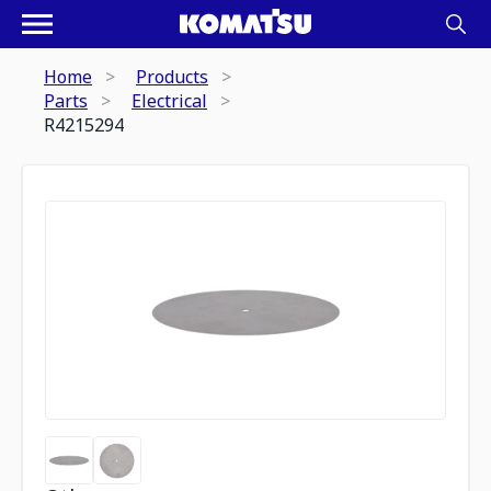
Home
Products
Parts
Electrical
R4215294