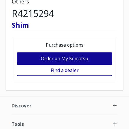
Others
R4215294
Shim
Purchase options
Order on My Komatsu
Find a dealer
Discover
Tools