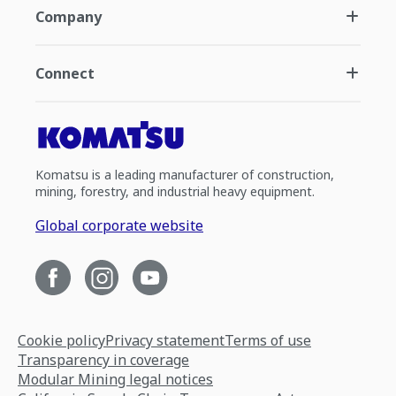
Company
Connect
Komatsu is a leading manufacturer of construction,
mining, forestry, and industrial heavy equipment.
Global corporate website
Cookie policy
Privacy statement
Terms of use
Transparency in coverage
Modular Mining legal notices