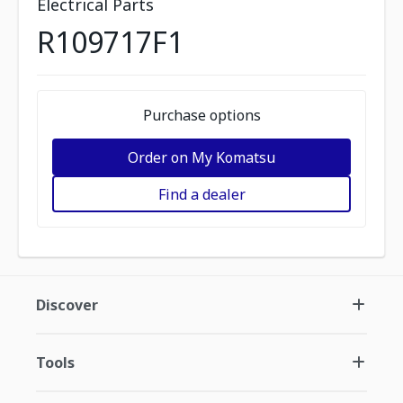
Electrical Parts
R109717F1
Purchase options
Order on My Komatsu
Find a dealer
Discover
Tools