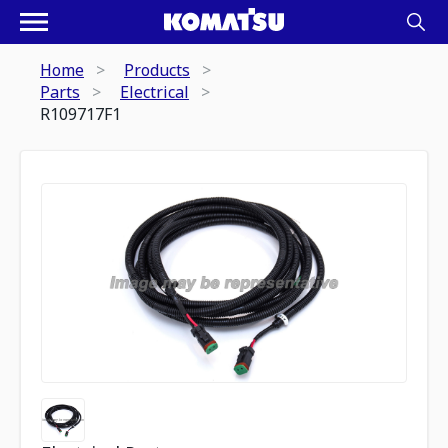
Home
Products
Parts
Electrical
R109717F1