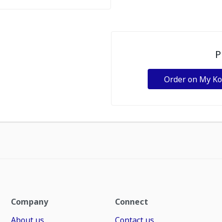
P
Order on My K
Company
Connect
About us
Contact us