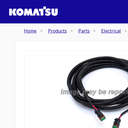
Home
Products
Parts
Electrical