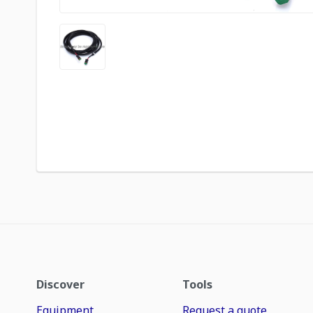
Discover
Tools
Equipment
Request a quote