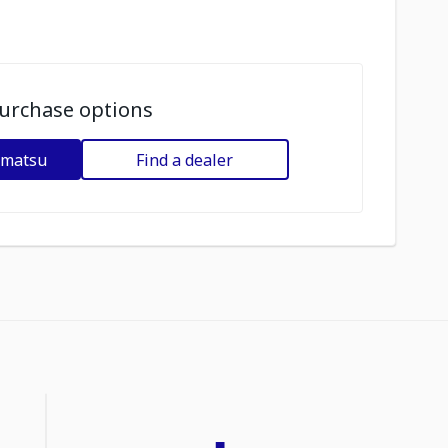
urchase options
omatsu
Find a dealer