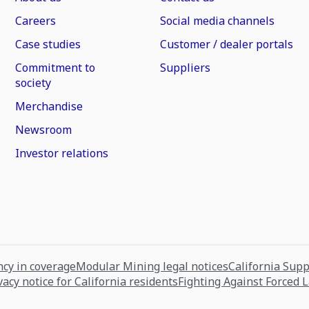
Careers
Social media channels
Case studies
Customer / dealer portals
Commitment to
Suppliers
society
Merchandise
Newsroom
Investor relations
cy in coverage
Modular Mining legal notices
California Sup
vacy notice for California residents
Fighting Against Forced 