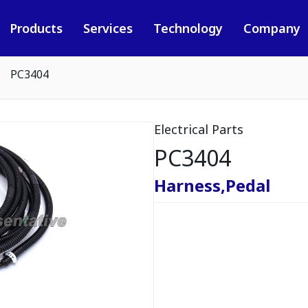
Products
Services
Technology
Company
PC3404
Electrical Parts
PC3404
Harness,Pedal