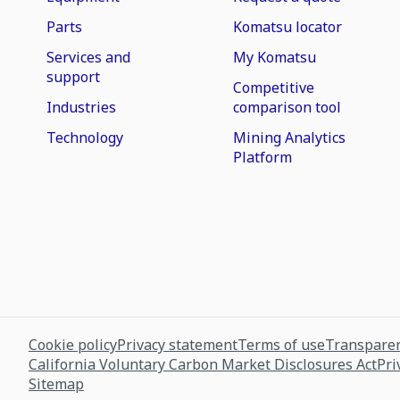
Parts
Komatsu locator
Services and
My Komatsu
support
Competitive
Industries
comparison tool
Technology
Mining Analytics
Platform
Cookie policy
Privacy statement
Terms of use
Transparen
California Voluntary Carbon Market Disclosures Act
Pri
Sitemap