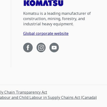
Komatsu is a leading manufacturer of
construction, mining, forestry, and
industrial heavy equipment.
Global corporate website
ply Chain Transparency Act
Labour and Child Labour in Supply Chains Act (Canada)