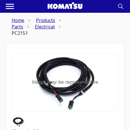
Home
Products
Parts
Electrical
PC2151