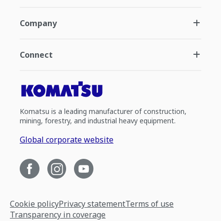
Company
Connect
Komatsu is a leading manufacturer of construction,
mining, forestry, and industrial heavy equipment.
Global corporate website
Cookie policy
Privacy statement
Terms of use
Transparency in coverage