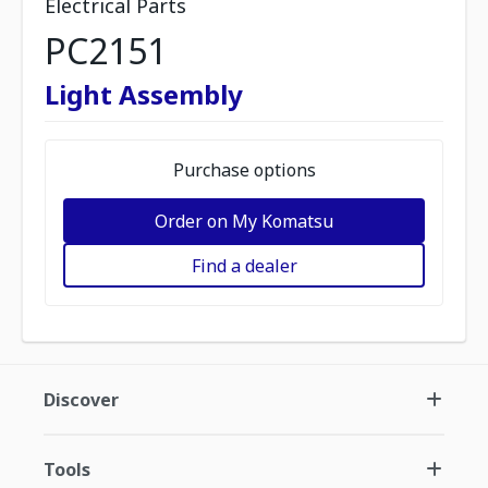
Electrical Parts
PC2151
Light Assembly
Purchase options
Order on My Komatsu
Find a dealer
Discover
Tools