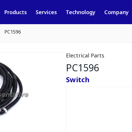
Products
Services
Technology
Company
PC1596
Electrical Parts
PC1596
Switch