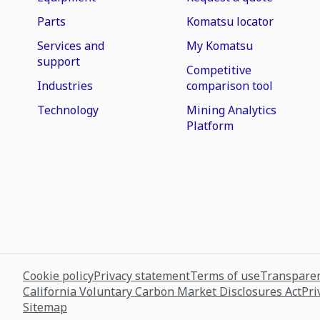
Parts
Komatsu locator
Services and
My Komatsu
support
Competitive
Industries
comparison tool
Technology
Mining Analytics
Platform
Cookie policy
Privacy statement
Terms of use
Transparen
California Voluntary Carbon Market Disclosures Act
Pri
Sitemap