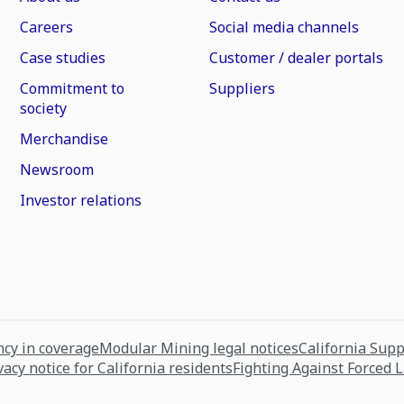
Careers
Social media channels
Case studies
Customer / dealer portals
Commitment to
Suppliers
society
Merchandise
Newsroom
Investor relations
cy in coverage
Modular Mining legal notices
California Sup
vacy notice for California residents
Fighting Against Forced 