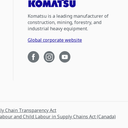
Komatsu is a leading manufacturer of
construction, mining, forestry, and
industrial heavy equipment.
Global corporate website
ply Chain Transparency Act
Labour and Child Labour in Supply Chains Act (Canada)