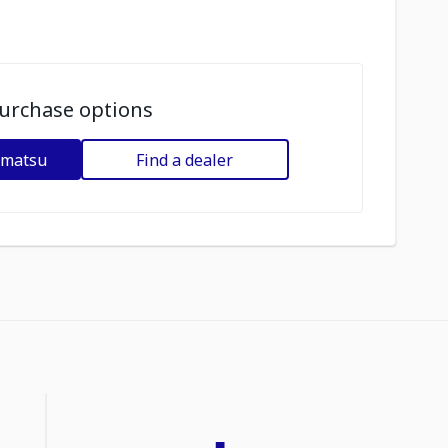
urchase options
omatsu
Find a dealer