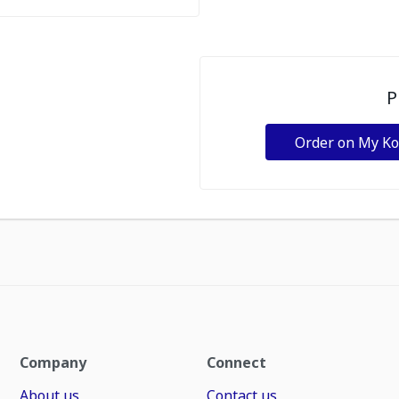
P
Order on My K
Company
Connect
About us
Contact us