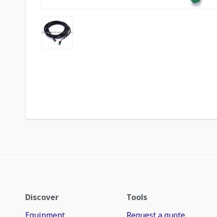
Discover
Tools
Equipment
Request a quote