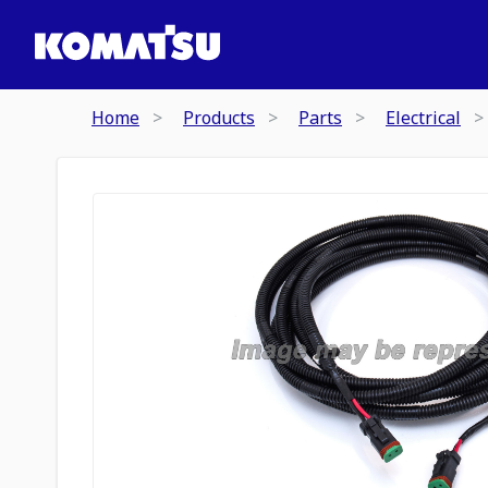
Home
Products
Parts
Electrical