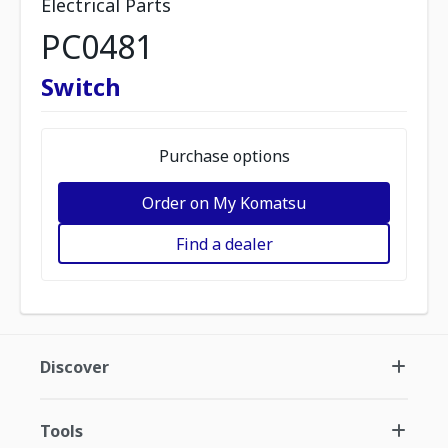
Electrical Parts
PC0481
Switch
Purchase options
Order on My Komatsu
Find a dealer
Discover
Tools