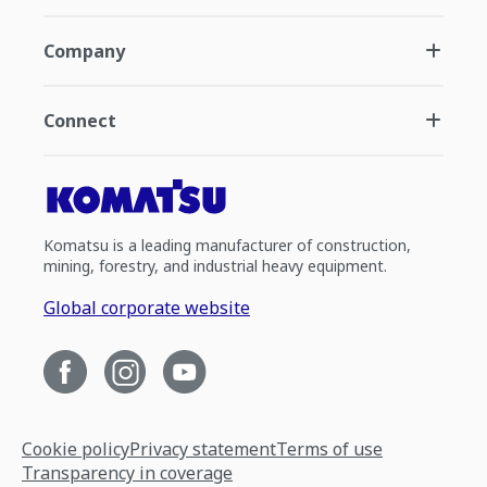
Company
Connect
Komatsu is a leading manufacturer of construction,
mining, forestry, and industrial heavy equipment.
Global corporate website
Cookie policy
Privacy statement
Terms of use
Transparency in coverage