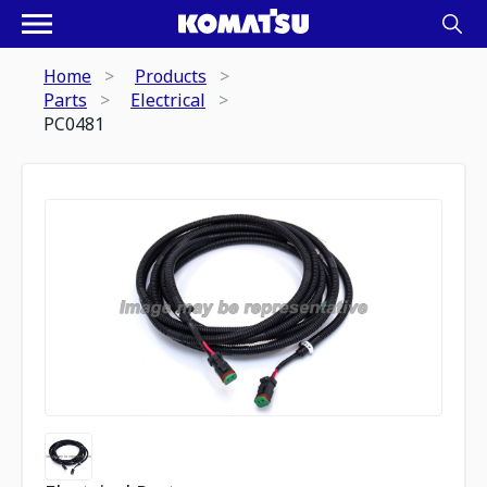
Home
Products
Parts
Electrical
PC0481