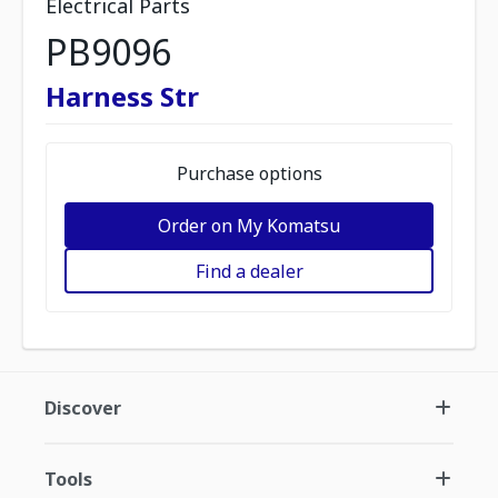
Electrical Parts
PB9096
Harness Str
Purchase options
Order on My Komatsu
Find a dealer
Discover
Tools