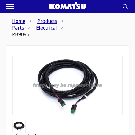
Home
Products
Parts
Electrical
PB9096