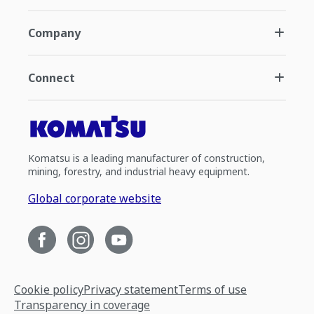
Company
Connect
Komatsu is a leading manufacturer of construction,
mining, forestry, and industrial heavy equipment.
Global corporate website
Cookie policy
Privacy statement
Terms of use
Transparency in coverage