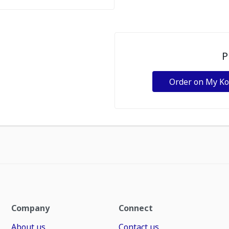
P
Order on My K
Company
Connect
About us
Contact us