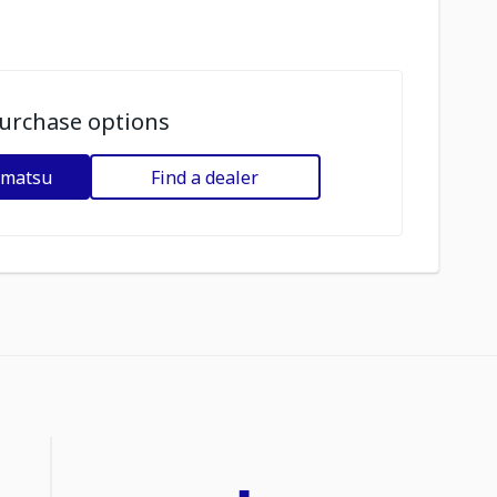
urchase options
omatsu
Find a dealer