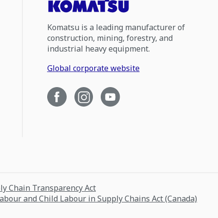
Komatsu is a leading manufacturer of
construction, mining, forestry, and
industrial heavy equipment.
Global corporate website
ply Chain Transparency Act
Labour and Child Labour in Supply Chains Act (Canada)