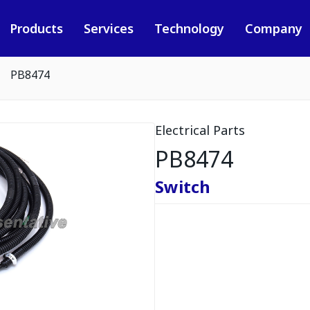
Products
Services
Technology
Company
PB8474
Electrical Parts
PB8474
Switch