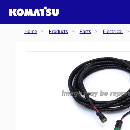
Home
Products
Parts
Electrical