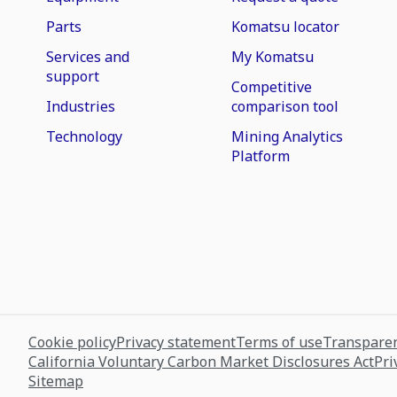
Parts
Komatsu locator
Services and
My Komatsu
support
Competitive
Industries
comparison tool
Technology
Mining Analytics
Platform
Cookie policy
Privacy statement
Terms of use
Transparen
California Voluntary Carbon Market Disclosures Act
Pri
Sitemap