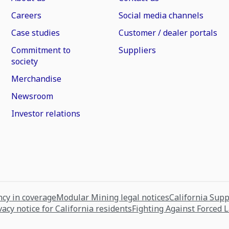
Careers
Social media channels
Case studies
Customer / dealer portals
Commitment to
Suppliers
society
Merchandise
Newsroom
Investor relations
cy in coverage
Modular Mining legal notices
California Sup
vacy notice for California residents
Fighting Against Forced 