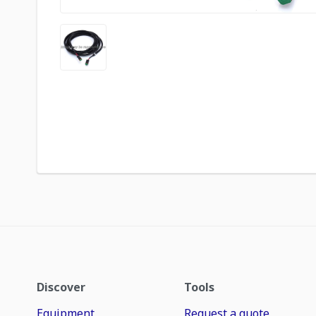
Discover
Tools
Equipment
Request a quote