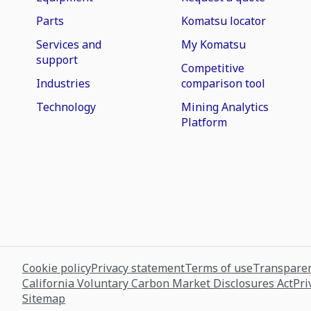
Parts
Komatsu locator
Services and
My Komatsu
support
Competitive
Industries
comparison tool
Technology
Mining Analytics
Platform
Cookie policy
Privacy statement
Terms of use
Transparen
California Voluntary Carbon Market Disclosures Act
Pri
Sitemap