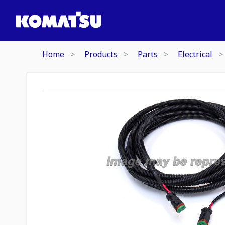
Home
Products
Parts
Electrical