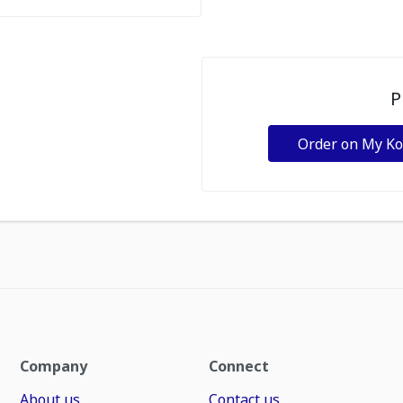
P
Order on My K
Company
Connect
About us
Contact us