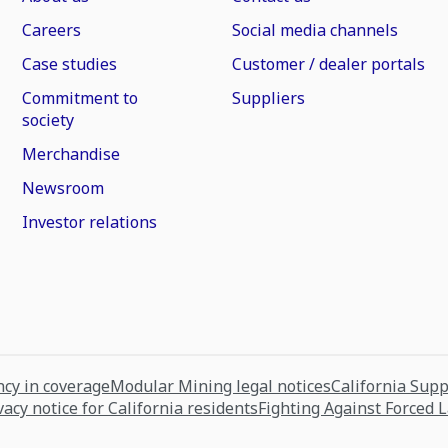
Careers
Social media channels
Case studies
Customer / dealer portals
Commitment to
Suppliers
society
Merchandise
Newsroom
Investor relations
cy in coverage
Modular Mining legal notices
California Sup
vacy notice for California residents
Fighting Against Forced 