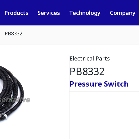
Products
Services
Technology
Company
PB8332
Electrical Parts
PB8332
Pressure Switch