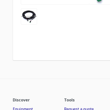
Discover
Tools
Equipment
Request a quote