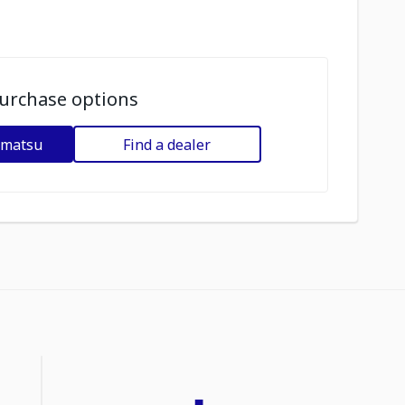
urchase options
omatsu
Find a dealer