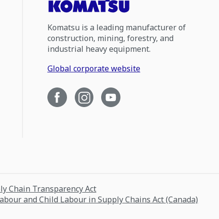
Komatsu is a leading manufacturer of
construction, mining, forestry, and
industrial heavy equipment.
Global corporate website
ply Chain Transparency Act
Labour and Child Labour in Supply Chains Act (Canada)