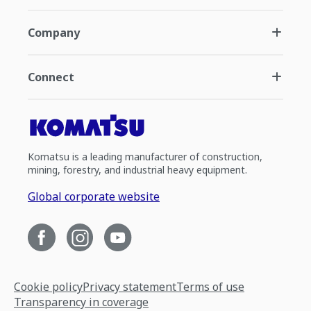
Company
Connect
Komatsu is a leading manufacturer of construction,
mining, forestry, and industrial heavy equipment.
Global corporate website
Cookie policy
Privacy statement
Terms of use
Transparency in coverage