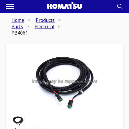
Home
Products
Parts
Electrical
PB4061