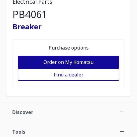
Electrical Parts
PB4061
Breaker
Purchase options
Order on My Komatsu
Find a dealer
Discover
Tools