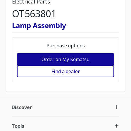
Electrical Parts
OT563801
Lamp Assembly
Purchase options
Order on My Komatsu
Find a dealer
Discover
Tools