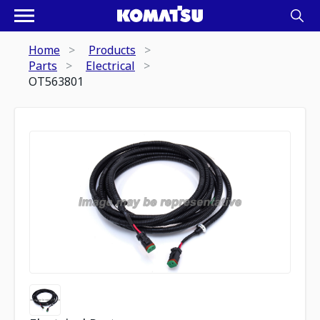
Home
Products
Parts
Electrical
OT563801