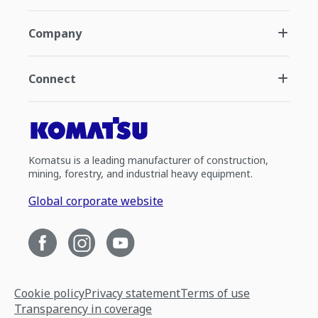
Company
Connect
Komatsu is a leading manufacturer of construction,
mining, forestry, and industrial heavy equipment.
Global corporate website
Cookie policy
Privacy statement
Terms of use
Transparency in coverage