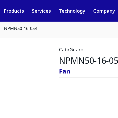
Products
Services
Technology
Company
NPMN50-16-054
Cab/Guard
NPMN50-16-0
Fan