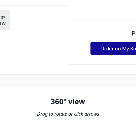
0º
ew
P
Order on My K
360º view
Drag to rotate or click arrows