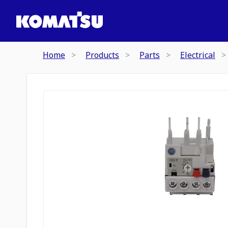
Home
Products
Parts
Electrical