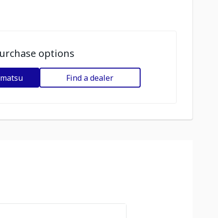
urchase options
omatsu
Find a dealer