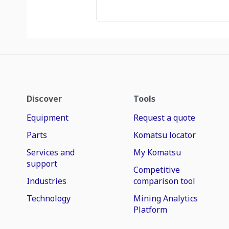
Discover
Tools
Equipment
Request a quote
Parts
Komatsu locator
Services and
My Komatsu
support
Competitive
Industries
comparison tool
Technology
Mining Analytics
Platform