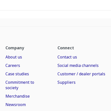
Company
Connect
About us
Contact us
Careers
Social media channels
Case studies
Customer / dealer portals
Commitment to
Suppliers
society
Merchandise
Newsroom