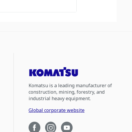
Komatsu is a leading manufacturer of
construction, mining, forestry, and
industrial heavy equipment.
Global corporate website