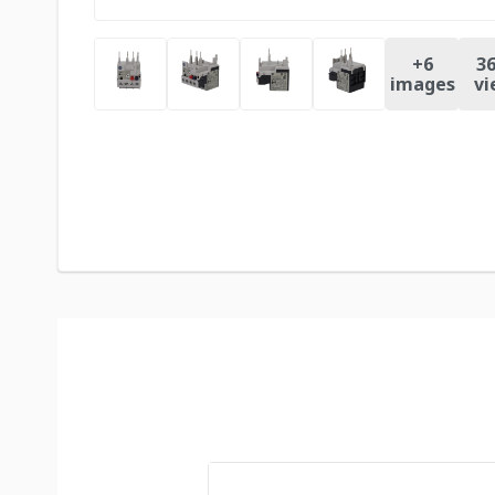
+
6
36
images
vi