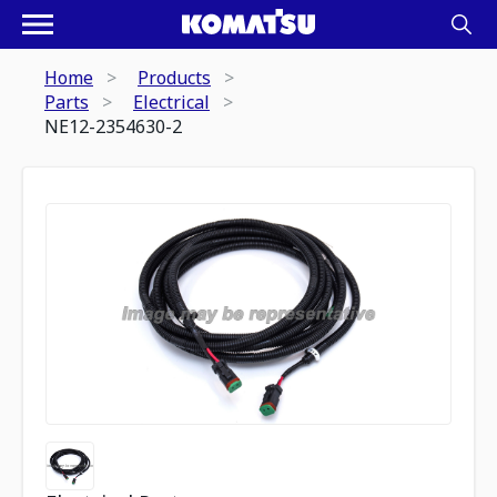
Home
Products
Parts
Electrical
NE12-2354630-2