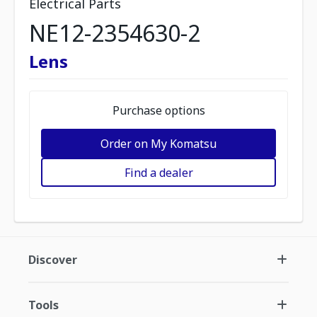
Electrical Parts
NE12-2354630-2
Lens
Purchase options
Order on My Komatsu
Find a dealer
Discover
Tools