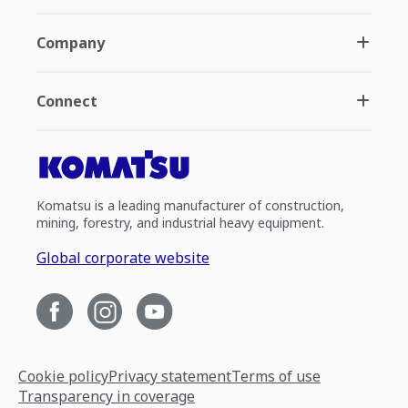
Company
Connect
Komatsu is a leading manufacturer of construction,
mining, forestry, and industrial heavy equipment.
Global corporate website
Cookie policy
Privacy statement
Terms of use
Transparency in coverage