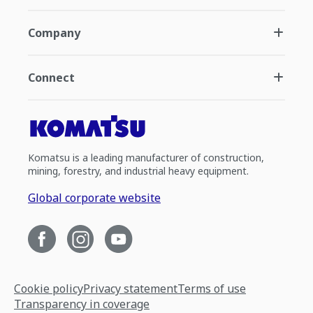
Company
Connect
Komatsu is a leading manufacturer of construction,
mining, forestry, and industrial heavy equipment.
Global corporate website
Cookie policy
Privacy statement
Terms of use
Transparency in coverage