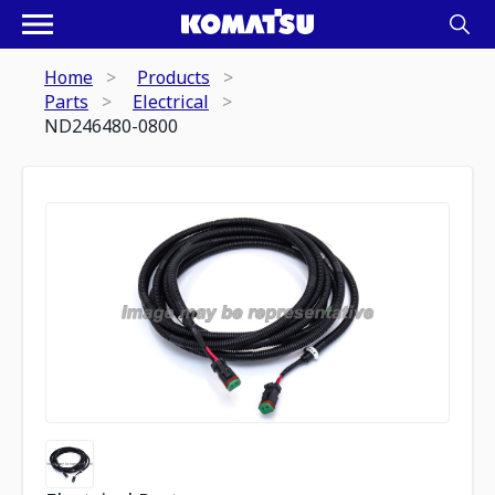
Home
Products
Parts
Electrical
ND246480-0800