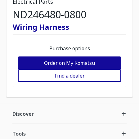
Electrical Parts
ND246480-0800
Wiring Harness
Purchase options
Order on My Komatsu
Find a dealer
Discover
Tools