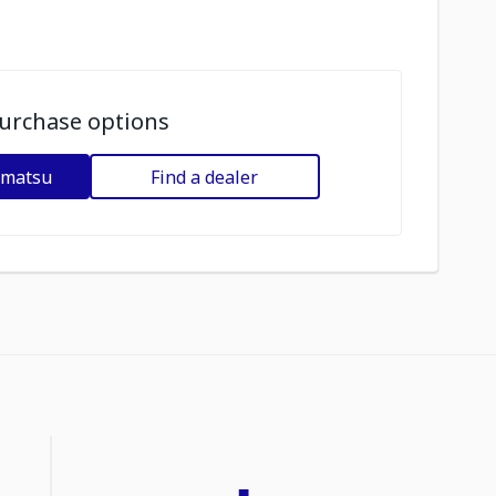
urchase options
omatsu
Find a dealer