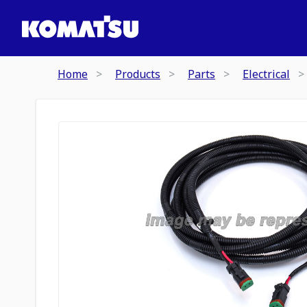
Home
Products
Parts
Electrical