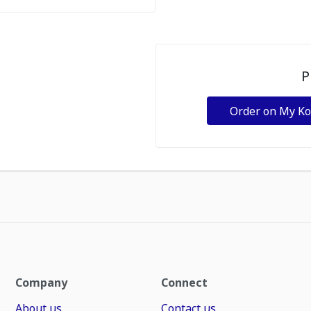
P
Order on My K
Company
Connect
About us
Contact us