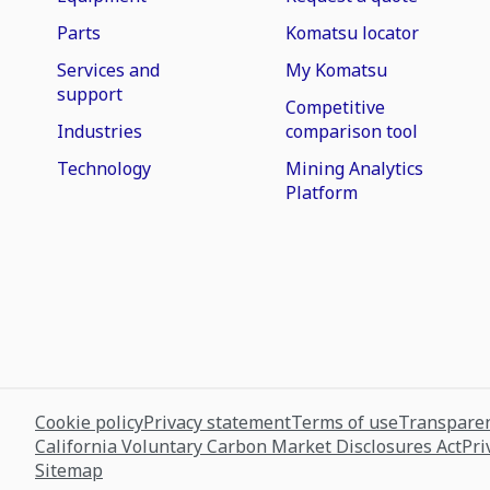
Parts
Komatsu locator
Services and
My Komatsu
support
Competitive
Industries
comparison tool
Technology
Mining Analytics
Platform
Cookie policy
Privacy statement
Terms of use
Transparen
California Voluntary Carbon Market Disclosures Act
Pri
Sitemap