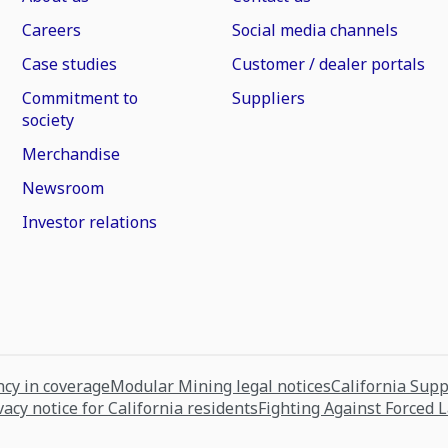
Careers
Social media channels
Case studies
Customer / dealer portals
Commitment to
Suppliers
society
Merchandise
Newsroom
Investor relations
cy in coverage
Modular Mining legal notices
California Sup
vacy notice for California residents
Fighting Against Forced 