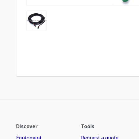
Discover
Tools
Equipment
Request a quote