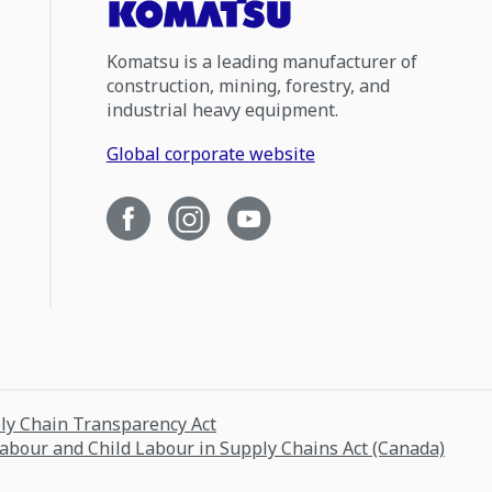
Komatsu is a leading manufacturer of
construction, mining, forestry, and
industrial heavy equipment.
Global corporate website
ply Chain Transparency Act
Labour and Child Labour in Supply Chains Act (Canada)