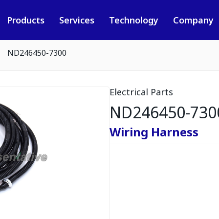
Products
Services
Technology
Company
ND246450-7300
Electrical Parts
ND246450-730
Wiring Harness