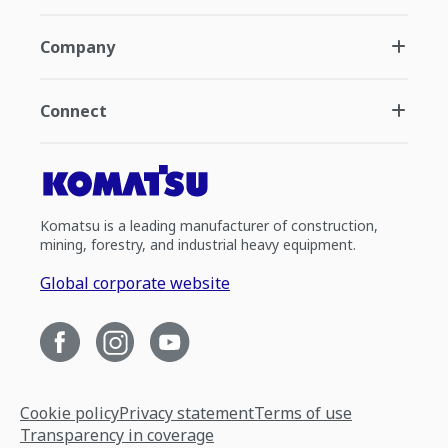
Company
Connect
Komatsu is a leading manufacturer of construction,
mining, forestry, and industrial heavy equipment.
Global corporate website
Cookie policy
Privacy statement
Terms of use
Transparency in coverage