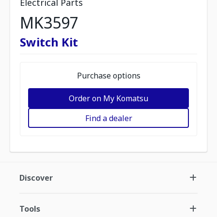
Electrical Parts
MK3597
Switch Kit
Purchase options
Order on My Komatsu
Find a dealer
Discover
Tools