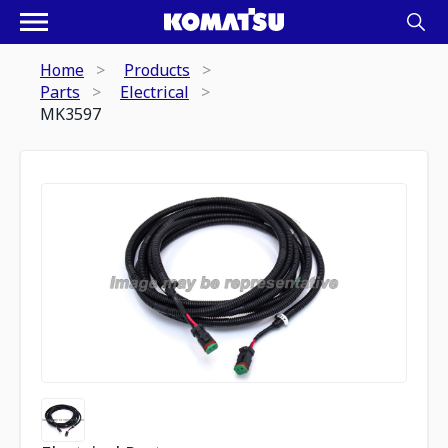
Home
Products
Parts
Electrical
MK3597