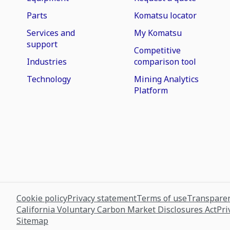
Parts
Komatsu locator
Services and
My Komatsu
support
Competitive
Industries
comparison tool
Technology
Mining Analytics
Platform
Cookie policy
Privacy statement
Terms of use
Transparen
California Voluntary Carbon Market Disclosures Act
Pri
Sitemap