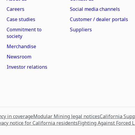
Careers
Social media channels
Case studies
Customer / dealer portals
Commitment to
Suppliers
society
Merchandise
Newsroom
Investor relations
cy in coverage
Modular Mining legal notices
California Sup
vacy notice for California residents
Fighting Against Forced 