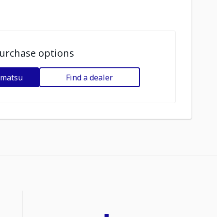
urchase options
omatsu
Find a dealer