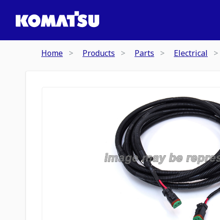
Home
Products
Parts
Electrical