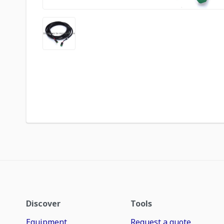
Discover
Tools
Equipment
Request a quote