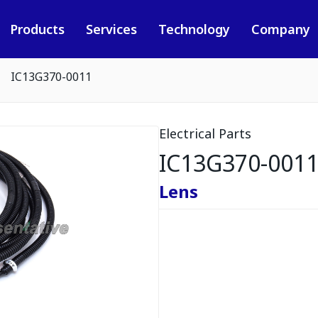
Products
Services
Technology
Company
IC13G370-0011
Electrical Parts
IC13G370-001
Lens