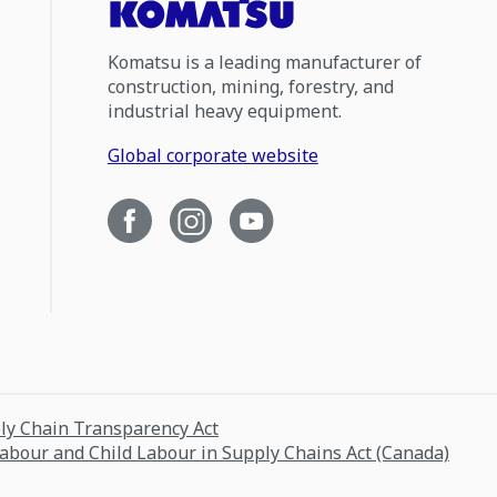
Komatsu is a leading manufacturer of
construction, mining, forestry, and
industrial heavy equipment.
Global corporate website
ply Chain Transparency Act
Labour and Child Labour in Supply Chains Act (Canada)