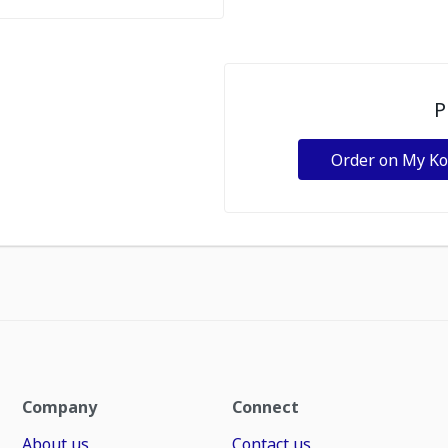
P
Order on My K
Company
Connect
About us
Contact us