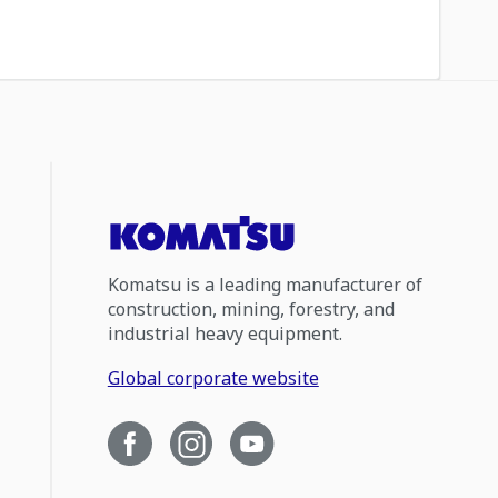
Komatsu is a leading manufacturer of
construction, mining, forestry, and
industrial heavy equipment.
Global corporate website