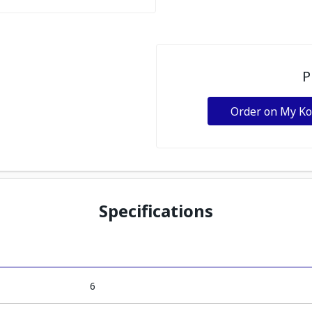
P
Order on My K
Specifications
6