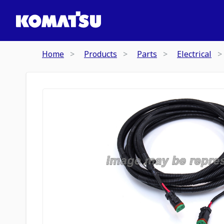
Home
Products
Parts
Electrical