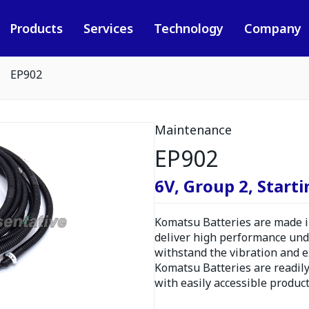
Products
Services
Technology
Company
EP902
Maintenance
EP902
6V, Group 2, Starti
Komatsu Batteries are made in
deliver high performance und
withstand the vibration and 
Komatsu Batteries are readily
with easily accessible produc