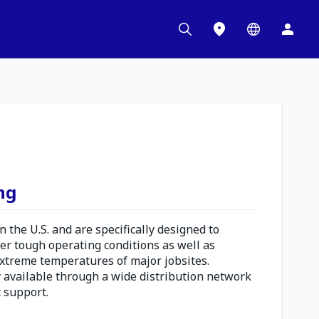
ng
 the U.S. and are specifically designed to
er tough operating conditions as well as
extreme temperatures of major jobsites.
 available through a wide distribution network
t support.