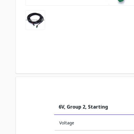
6V, Group 2, Starting
Voltage