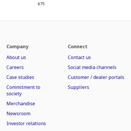
675
Company
Connect
About us
Contact us
Careers
Social media channels
Case studies
Customer / dealer portals
Commitment to
Suppliers
society
Merchandise
Newsroom
Investor relations