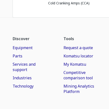
Cold Cranking Amps (CCA)
Discover
Tools
Equipment
Request a quote
Parts
Komatsu locator
Services and
My Komatsu
support
Competitive
Industries
comparison tool
Technology
Mining Analytics
Platform