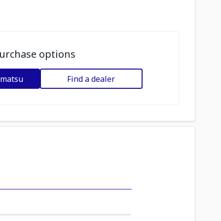
urchase options
omatsu
Find a dealer