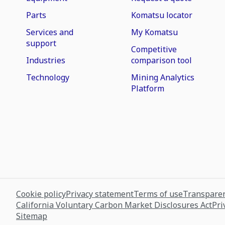
Parts
Komatsu locator
Services and
My Komatsu
support
Competitive
Industries
comparison tool
Technology
Mining Analytics
Platform
Cookie policy
Privacy statement
Terms of use
Transparen
California Voluntary Carbon Market Disclosures Act
Pri
Sitemap