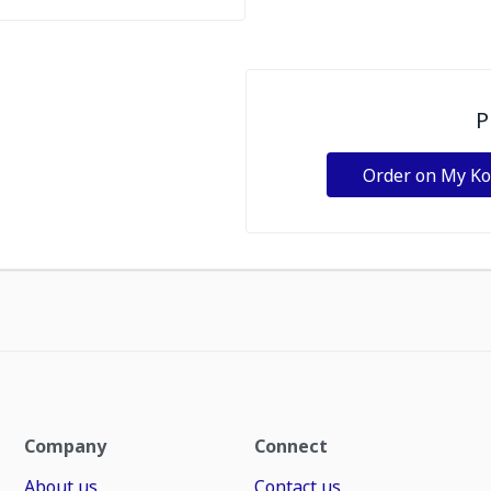
P
Order on My K
Company
Connect
About us
Contact us