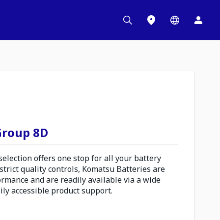
 Group 8D
lection offers one stop for all your battery
trict quality controls, Komatsu Batteries are
ormance and are readily available via a wide
ily accessible product support.