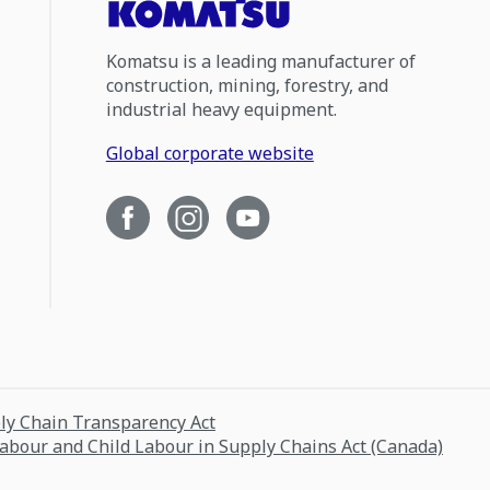
Komatsu is a leading manufacturer of
construction, mining, forestry, and
industrial heavy equipment.
Global corporate website
ply Chain Transparency Act
Labour and Child Labour in Supply Chains Act (Canada)