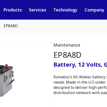
Products
Services
Technology
Company
EP8A8D
Maintenance
EP8A8D
Battery, 12 Volts,
Komatsu's All-Makes battery se
needs. Made in the U.S under s
designed to deliver high perf
distribution network with eas