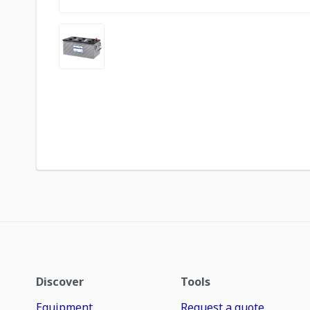
Discover
Tools
Equipment
Request a quote