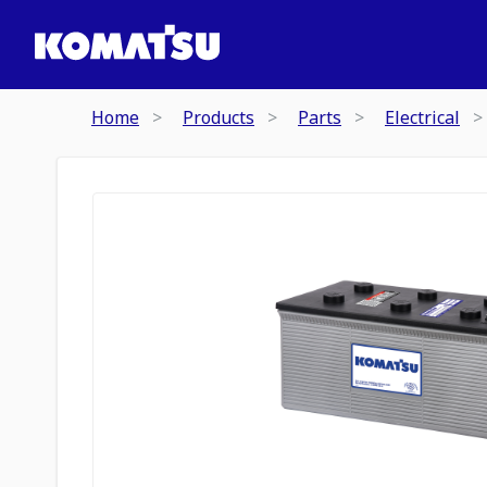
Home
Products
Parts
Electrical