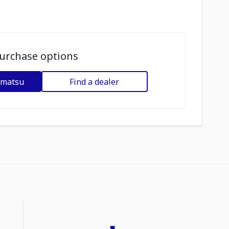
urchase options
omatsu
Find a dealer