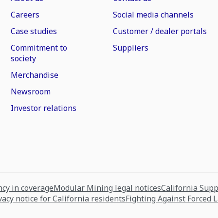
Careers
Social media channels
Case studies
Customer / dealer portals
Commitment to
Suppliers
society
Merchandise
Newsroom
Investor relations
cy in coverage
Modular Mining legal notices
California Sup
vacy notice for California residents
Fighting Against Forced 