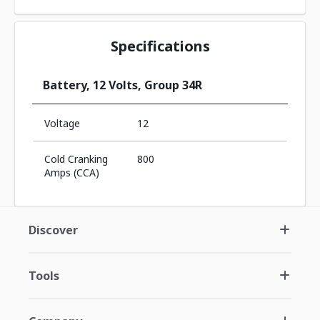
Specifications
Battery, 12 Volts, Group 34R
Voltage
12
Cold Cranking
800
Amps (CCA)
Discover
Tools