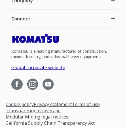
Company
Connect
Komatsu is a leading manufacturer of construction,
mining, forestry, and industrial heavy equipment.
Global corporate website
Cookie policy
Privacy statement
Terms of use
Transparency in coverage
Modular Mining legal notices
California Supply Chain Transparency Act