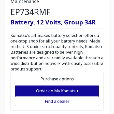
Maintenance
EP734RMF
Battery, 12 Volts, Group 34R
Komatsu's all-makes battery selection offers a
one-stop shop for all your battery needs. Made
in the U.S under strict quality controls, Komatsu
Batteries are designed to deliver high
performance and are readily available through a
wide distribution network with easily accessible
product support.
Purchase options
Order on My Komatsu
Find a dealer