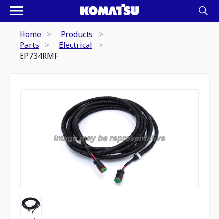
Home
Products
Parts
Electrical
EP734RMF