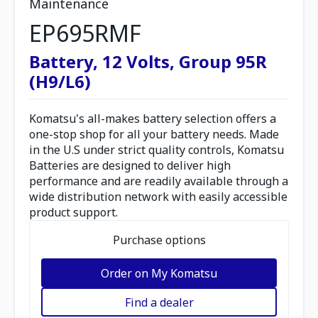
Maintenance
EP695RMF
Battery, 12 Volts, Group 95R
(H9/L6)
Komatsu's all-makes battery selection offers a
one-stop shop for all your battery needs. Made
in the U.S under strict quality controls, Komatsu
Batteries are designed to deliver high
performance and are readily available through a
wide distribution network with easily accessible
product support.
Purchase options
Order on My Komatsu
Find a dealer