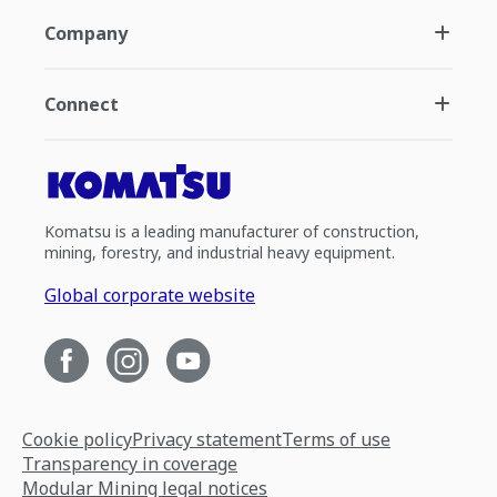
Company
Connect
Komatsu is a leading manufacturer of construction,
mining, forestry, and industrial heavy equipment.
Global corporate website
Cookie policy
Privacy statement
Terms of use
Transparency in coverage
Modular Mining legal notices