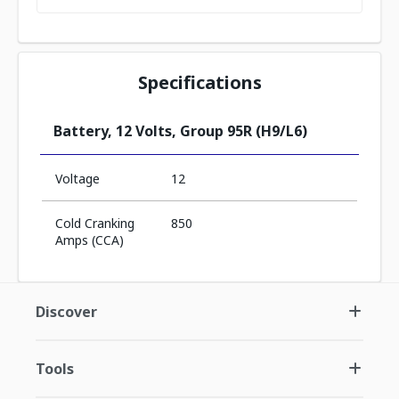
Specifications
Battery, 12 Volts, Group 95R (H9/L6)
Voltage
12
Cold Cranking
850
Amps (CCA)
Discover
Tools