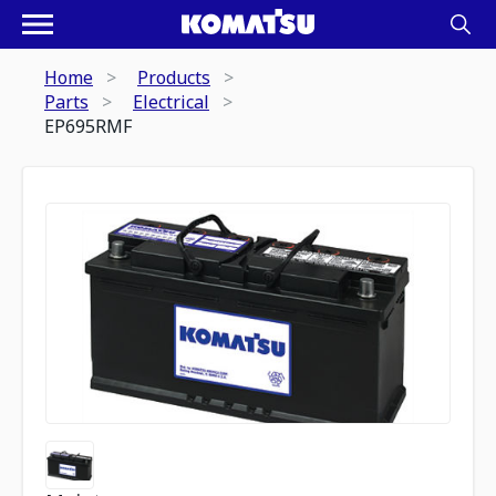
Home
Products
Parts
Electrical
EP695RMF