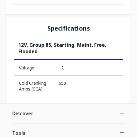
Specifications
12V, Group 85, Starting, Maint. Free,
Flooded
Voltage
12
Cold Cranking
650
Amps (CCA)
Discover
Tools