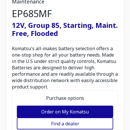
Maintenance
EP685MF
12V, Group 85, Starting, Maint.
Free, Flooded
Komatsu's all-makes battery selection offers a
one-stop shop for all your battery needs. Made
in the U.S under strict quality controls, Komatsu
Batteries are designed to deliver high
performance and are readily available through a
wide distribution network with easily accessible
product support.
Purchase options
Order on My Komatsu
Find a dealer