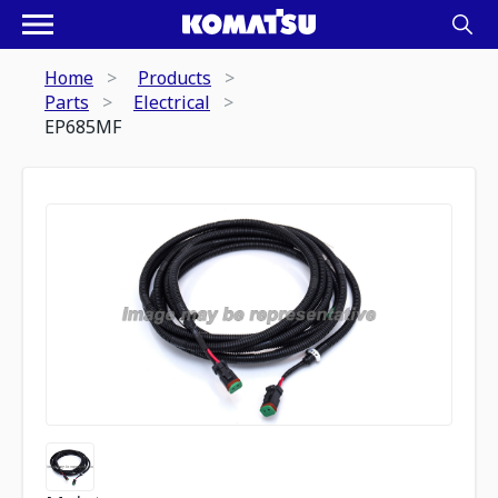
Home
Products
Parts
Electrical
EP685MF