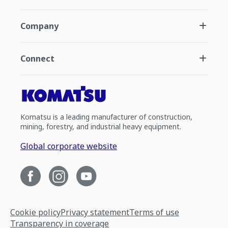
Company
Connect
Komatsu is a leading manufacturer of construction,
mining, forestry, and industrial heavy equipment.
Global corporate website
Cookie policy
Privacy statement
Terms of use
Transparency in coverage