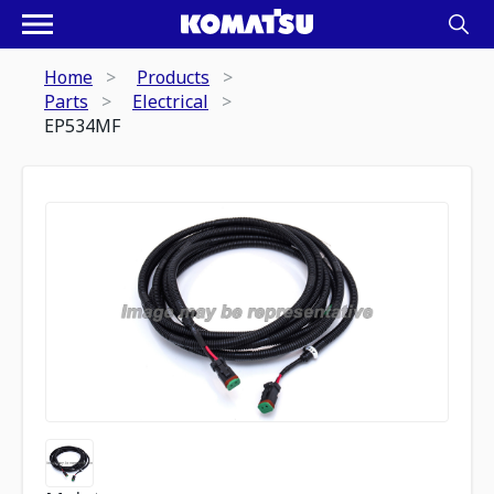
Home
Products
Parts
Electrical
EP534MF