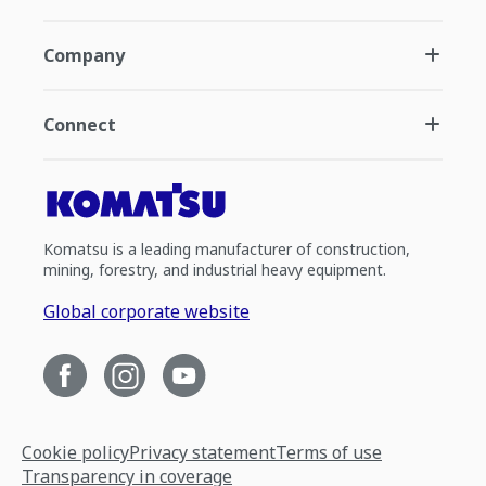
Company
Connect
Komatsu is a leading manufacturer of construction,
mining, forestry, and industrial heavy equipment.
Global corporate website
Cookie policy
Privacy statement
Terms of use
Transparency in coverage