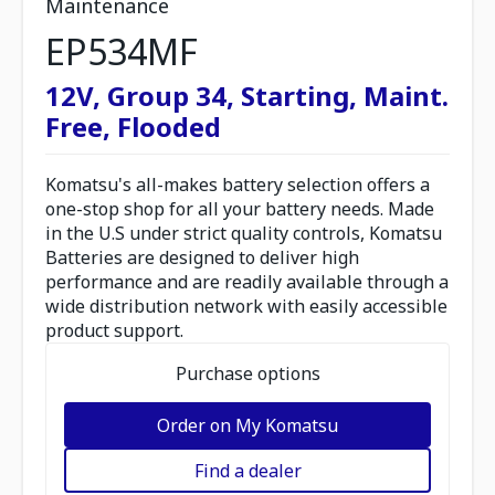
Maintenance
EP534MF
12V, Group 34, Starting, Maint.
Free, Flooded
Komatsu's all-makes battery selection offers a
one-stop shop for all your battery needs. Made
in the U.S under strict quality controls, Komatsu
Batteries are designed to deliver high
performance and are readily available through a
wide distribution network with easily accessible
product support.
Purchase options
Order on My Komatsu
Find a dealer