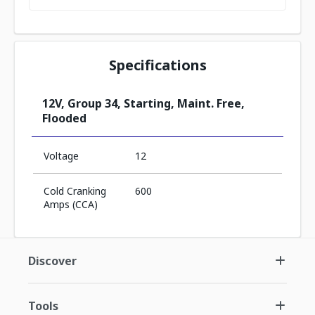
Specifications
12V, Group 34, Starting, Maint. Free,
Flooded
Voltage
12
Cold Cranking
600
Amps (CCA)
Discover
Tools