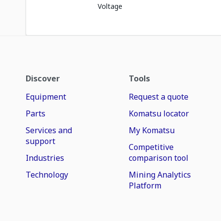
Voltage
Discover
Tools
Equipment
Request a quote
Parts
Komatsu locator
Services and
My Komatsu
support
Competitive
Industries
comparison tool
Technology
Mining Analytics
Platform