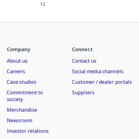
12
Company
Connect
About us
Contact us
Careers
Social media channels
Case studies
Customer / dealer portals
Commitment to
Suppliers
society
Merchandise
Newsroom
Investor relations