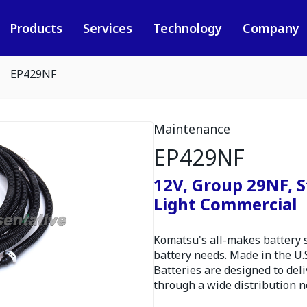
Products
Services
Technology
Company
EP429NF
Maintenance
EP429NF
12V, Group 29NF, S
Light Commercial
Komatsu's all-makes battery s
battery needs. Made in the U.
Batteries are designed to del
through a wide distribution n