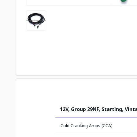
12V, Group 29NF, Starting, Vin
Cold Cranking Amps (CCA)