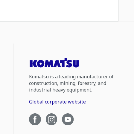
Komatsu is a leading manufacturer of
construction, mining, forestry, and
industrial heavy equipment.
Global corporate website