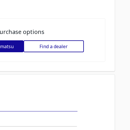
urchase options
omatsu
Find a dealer