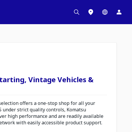
tarting, Vintage Vehicles &
election offers a one-stop shop for all your
S under strict quality controls, Komatsu
iver high performance and are readily available
etwork with easily accessible product support.