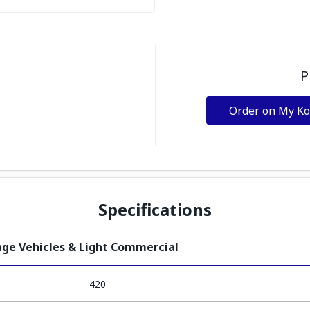
P
Order on My K
Specifications
tage Vehicles & Light Commercial
420