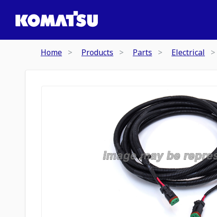
Home
Products
Parts
Electrical