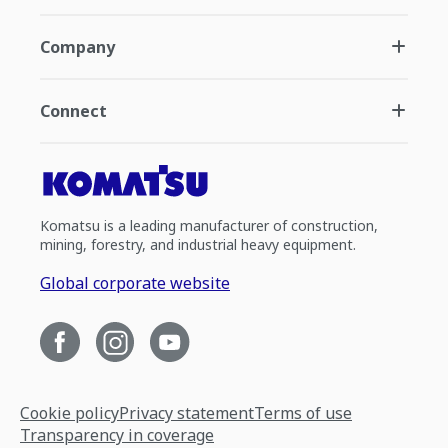
Company
Connect
Komatsu is a leading manufacturer of construction,
mining, forestry, and industrial heavy equipment.
Global corporate website
Cookie policy
Privacy statement
Terms of use
Transparency in coverage