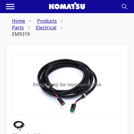
Home
Products
Parts
Electrical
EM9319