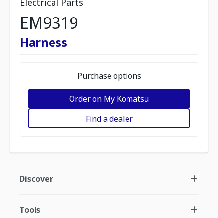
Electrical Parts
EM9319
Harness
Purchase options
Order on My Komatsu
Find a dealer
Discover
Tools