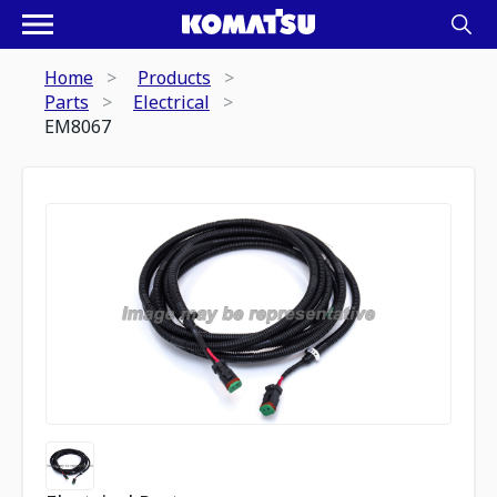
Home
Products
Parts
Electrical
EM8067