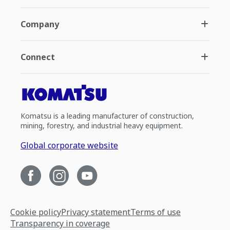
Company
Connect
Komatsu is a leading manufacturer of construction,
mining, forestry, and industrial heavy equipment.
Global corporate website
Cookie policy
Privacy statement
Terms of use
Transparency in coverage