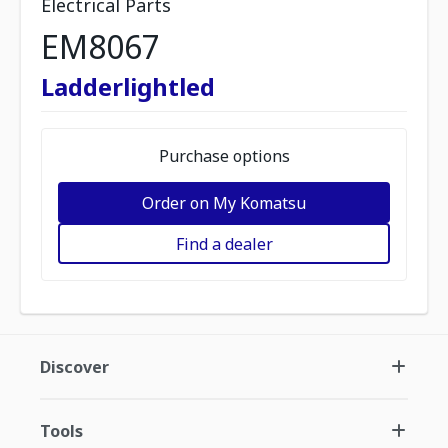
Electrical Parts
EM8067
Ladderlightled
Purchase options
Order on My Komatsu
Find a dealer
Discover
Tools